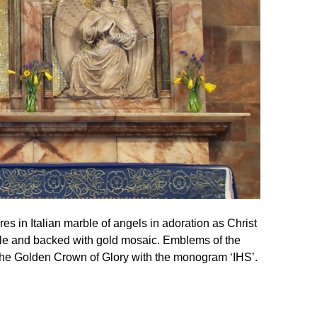
res in Italian marble of angels in adoration as Christ
le and backed with gold mosaic. Emblems of the
 the Golden Crown of Glory with the monogram ‘IHS’.