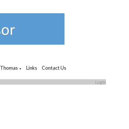
 Thomas
Links
Contact Us
▼
Login