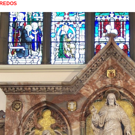
EREDOS