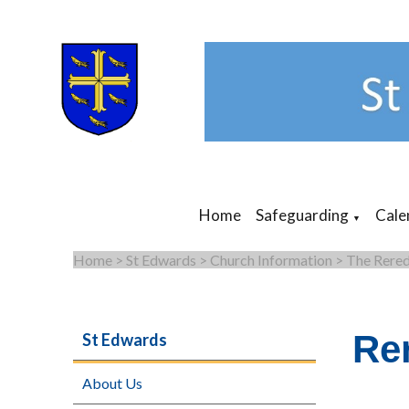
Home
Safeguarding
Cale
▼
Home
>
St Edwards
>
Church Information
>
The Rered
Re
St Edwards
About Us