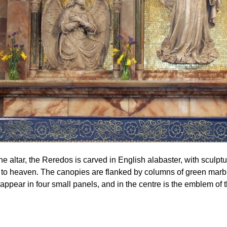
e altar, the Reredos is carved in English alabaster, with sculptu
to heaven. The canopies are flanked by columns of green marb
appear in four small panels, and in the centre is the emblem of