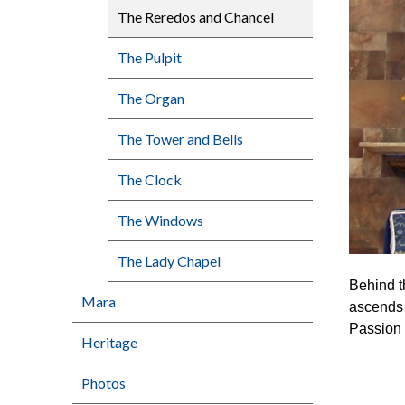
The Reredos and Chancel
The Pulpit
The Organ
The Tower and Bells
The Clock
The Windows
The Lady Chapel
Behind th
Mara
ascends 
Passion 
Heritage
Photos