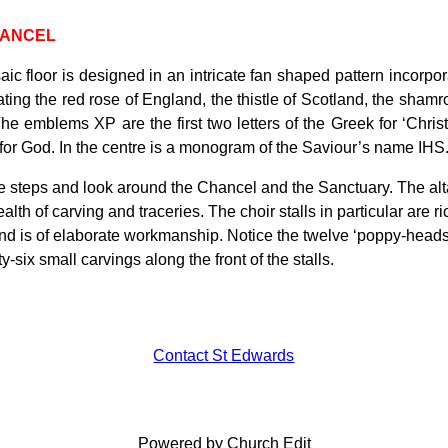
HANCEL
ic floor is designed in an intricate fan shaped pattern incorp
ting the red rose of England, the thistle of Scotland, the shamro
he emblems XP are the first two letters of the Greek for ‘Christ
or God. In the centre is a monogram of the Saviour’s name IHS
 steps and look around the Chancel and the Sanctuary. The altar ta
alth of carving and traceries. The choir stalls in particular are
and is of elaborate workmanship. Notice the twelve ‘poppy-heads’
y-six small carvings along the front of the stalls.
Contact St Edwards
Powered by Church Edit