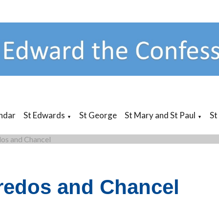
ndar
St Edwards
St George
St Mary and St Paul
St
▼
▼
os and Chancel
redos and Chancel