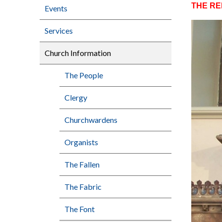
THE R
Events
Services
Church Information
The People
Clergy
Churchwardens
Organists
The Fallen
The Fabric
The Font