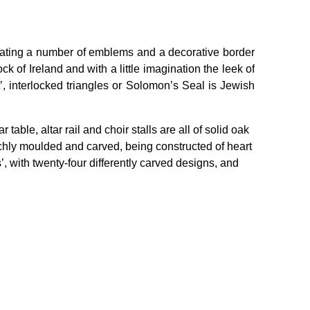
orating a number of emblems and a decorative border
ck of Ireland and with a little imagination the leek of
’, interlocked triangles or Solomon’s Seal is Jewish
.
ble, altar rail and choir stalls are all of solid oak
 richly moulded and carved, being constructed of heart
, with twenty-four differently carved designs, and