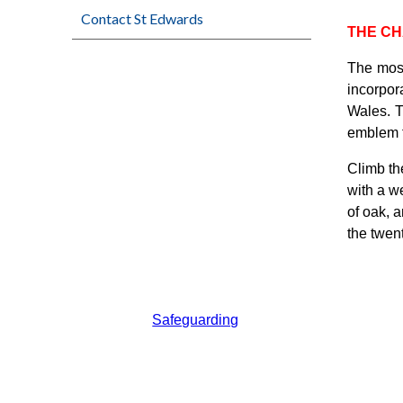
Contact St Edwards
THE C
The mosa
incorpora
Wales. T
emblem f
Climb the
with a we
of oak, 
the twent
Safeguarding