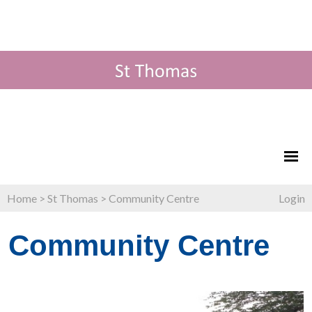
Home
>
St Thomas
>
Community Centre
Login
Community Centre