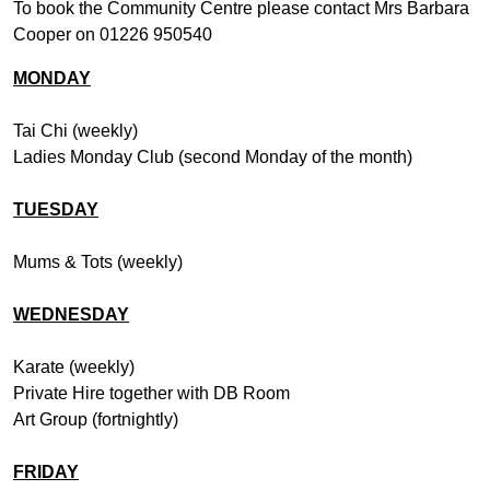
To book the Community Centre please contact Mrs Barbara
Cooper on 01226 950540
MONDAY
Tai Chi (weekly)
Ladies Monday Club (second Monday of the month)
TUESDAY
Mums & Tots (weekly)
WEDNESDAY
Karate (weekly)
Private Hire together with DB Room
Art Group (fortnightly)
FRIDAY