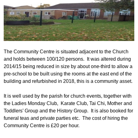
The Community Centre is situated adjacent to the Church
and holds between 100/120 persons. It was
altered during
2014/15 being reduced in size by about one-third to allow a
pre-school to be built using the rooms at the east end of the
building and refurbished in 2018, this is a community asset.
It is well used by the parish for church events, together with
the Ladies Monday Club, Karate Club, Tai Chi, Mother and
Toddlers’ Group and the History Group. It is also booked for
funeral teas and private parties etc. The cost of hiring the
Community Centre is £20 per hour.