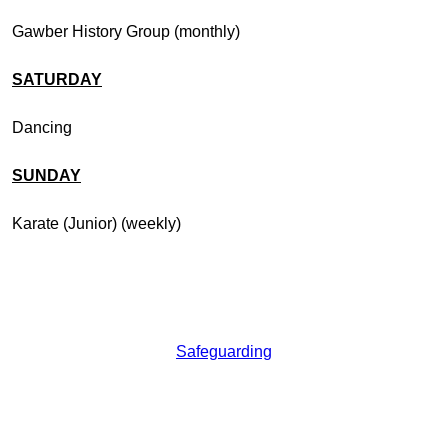
Gawber History Group (monthly)
SATURDAY
Dancing
SUNDAY
Karate (Junior) (weekly)
Safeguarding