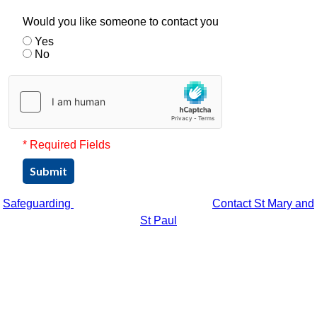
Would you like someone to contact you
Yes
No
* Required Fields
Submit
Safeguarding
Contact St Mary and
St Paul