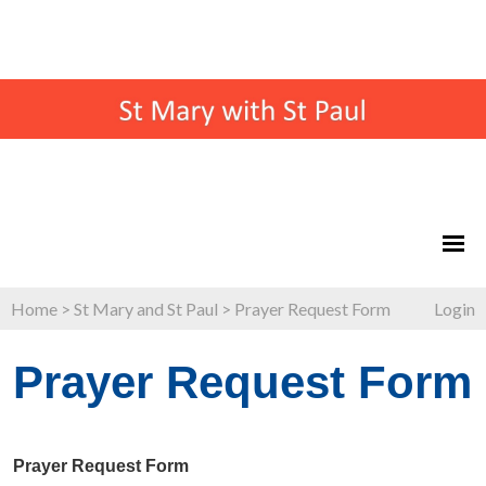
Home
>
St Mary and St Paul
>
Prayer Request Form
Login
Prayer Request Form
Prayer Request Form