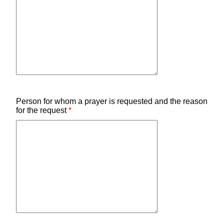
Person for whom a prayer is requested and the reason
for the request
*