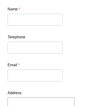
Name
*
Telephone
Email
*
Address